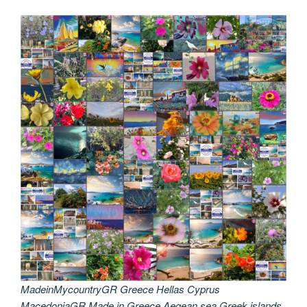
MadeinMycountryGR Greece Hellas Cyprus
MacedoniaGR Made in Greece Aegean sea Greek islands