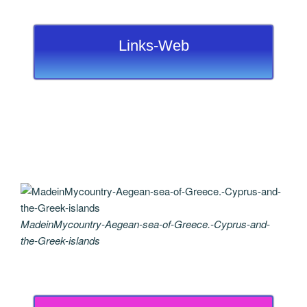
Links-Web
MadeinMycountry-Aegean-sea-of-Greece.-Cyprus-and-
the-Greek-islands