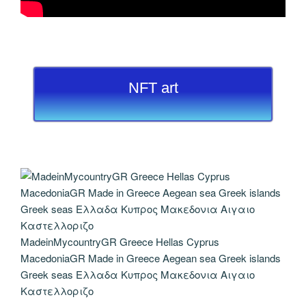
NFT art
MadeinMycountryGR Greece Hellas Cyprus
MacedoniaGR Made in Greece Aegean sea Greek islands
Greek seas Ελλαδα Κυπρος Μακεδονια Αιγαιο
Καστελλοριζο