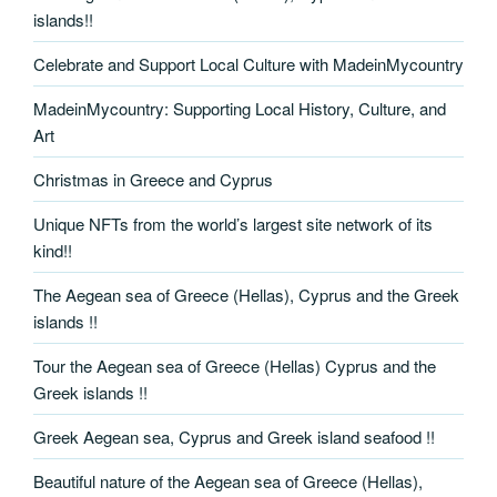
islands!!
Celebrate and Support Local Culture with MadeinMycountry
MadeinMycountry: Supporting Local History, Culture, and
Art
Christmas in Greece and Cyprus
Unique NFTs from the world’s largest site network of its
kind!!
The Aegean sea of Greece (Hellas), Cyprus and the Greek
islands !!
Tour the Aegean sea of Greece (Hellas) Cyprus and the
Greek islands !!
Greek Aegean sea, Cyprus and Greek island seafood !!
Beautiful nature of the Aegean sea of Greece (Hellas),