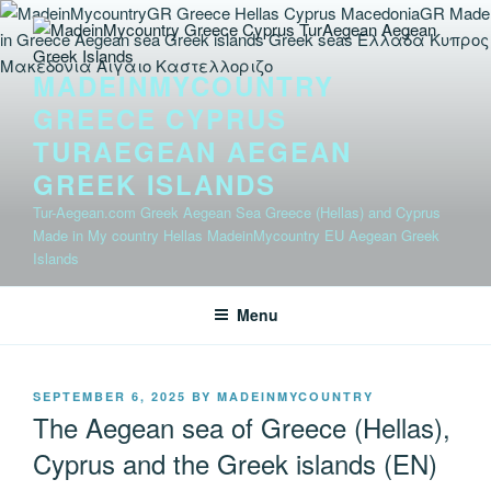
Skip
to
content
MADEINMYCOUNTRY
GREECE CYPRUS
TURAEGEAN AEGEAN
GREEK ISLANDS
Tur-Aegean.com Greek Aegean Sea Greece (Hellas) and Cyprus
Made in My country Hellas MadeinMycountry EU Aegean Greek
Islands
Menu
POSTED
SEPTEMBER 6, 2025
BY
MADEINMYCOUNTRY
ON
The Aegean sea of Greece (Hellas),
Cyprus and the Greek islands (EN)