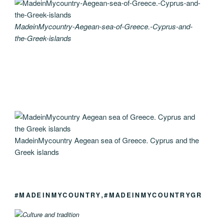
MadeinMycountry-Aegean-sea-of-Greece.-Cyprus-and-
the-Greek-islands
MadeinMycountry Aegean sea of Greece. Cyprus and the
Greek islands
#MADEINMYCOUNTRY,#MADEINMYCOUNTRYGR