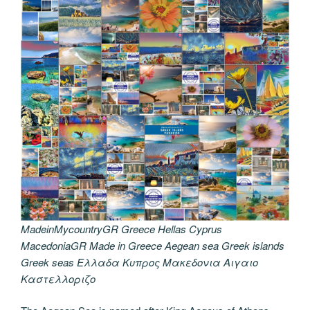
MadeinMycountryGR Greece Hellas Cyprus
MacedoniaGR Made in Greece Aegean sea Greek islands
Greek seas Ελλαδα Κυπρος Μακεδονια Αιγαιο
Καστελλοριζο