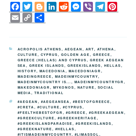
F
T
Bl
Li
R
M
Vi
T
Pi
a
wi
o
n
e
e
b
el
nt
E
C
S
c
tt
g
k
d
ss
er
e
er
m
o
h
e
er
g
e
di
e
gr
e
ail
p
ar
b
er
dI
t
n
a
st
y
e
CATEGORIES
ACROPOLIS ATHENS
,
AEGEAN
,
ART
,
ATHENA
,
o
n
g
m
Li
CULTURE
,
CYPRUS
,
GOLDEN AGE
,
GREECE
,
GREECE (HELLAS) AND CYPRUS
,
GREEK AEGEAN
o
er
n
SEA
,
GREEK ISLANDS
,
GREEKISLANDS
,
HELLAS
,
k
HISTORY
,
MACEDONIA
,
MACEDONIAGR
,
k
MADEINGREECE
,
MADEINMYCOUNTRY
,
MADEINMYCOUNTRY IS...
,
MADEINMYCOUNTRYGR
,
MAKEDONIAGR
,
MYKONOS
,
NATURE
,
SOCIAL
MEDIA
,
TRADITIONAL
TAGS
#AEGEAN
,
#AEGEANSEA
,
#BESTOFGREECE
,
#CRETA
,
#CULTURE
,
#CYPRUS
,
#FEELTHEBESTOFGR
,
#GREECE
,
#GREEKAEGEAN
,
#GREEKCULTURE
,
#GREEKHERITAGE
,
#GREEKISLANDPARADISE
,
#GREEKISLANDS
,
#GREEKNATURE
,
#HELLAS
,
#ITISMADEINMYCOUNTRY
,
#LIMASSOL
,