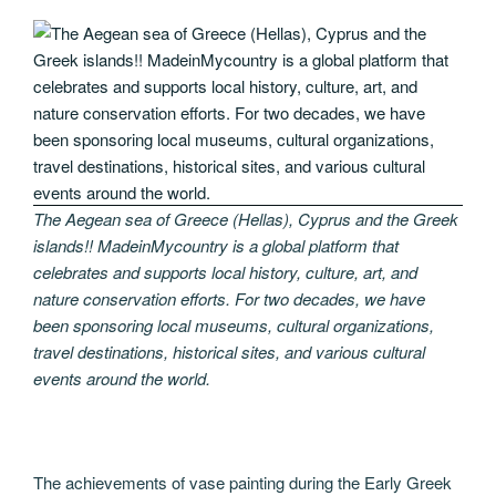
The Aegean sea of Greece (Hellas), Cyprus and the Greek
islands!! MadeinMycountry is a global platform that
celebrates and supports local history, culture, art, and
nature conservation efforts. For two decades, we have
been sponsoring local museums, cultural organizations,
travel destinations, historical sites, and various cultural
events around the world.
The achievements of vase painting during the Early Greek