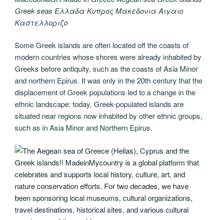
Greek seas Ελλαδα Κυπρος Μακεδονια Αιγαιο
Καστελλοριζο
Some Greek islands are often located off the coasts of
modern countries whose shores were already inhabited by
Greeks before antiquity, such as the coasts of Asia Minor
and northern Epirus. It was only in the 20th century that the
displacement of Greek populations led to a change in the
ethnic landscape: today, Greek-populated islands are
situated near regions now inhabited by other ethnic groups,
such as in Asia Minor and Northern Epirus.