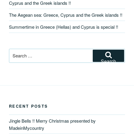
Cyprus and the Greek islands !!
The Aegean sea: Greece, Cyprus and the Greek islands !!
Summertime in Greece (Hellas) and Cyprus is special !!
Search
for:
Search
RECENT POSTS
Jingle Bells !! Merry Christmas presented by
MadeinMycountry