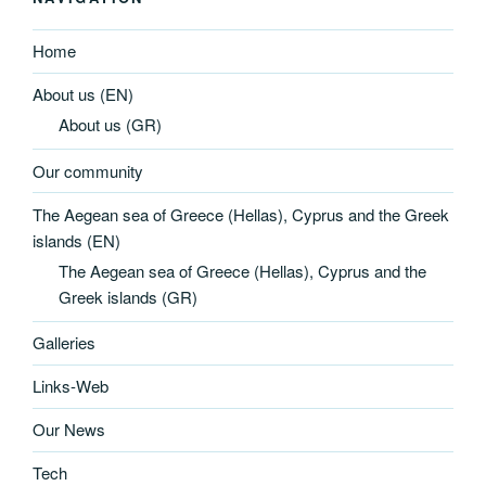
Home
About us (EN)
About us (GR)
Our community
The Aegean sea of Greece (Hellas), Cyprus and the Greek
islands (EN)
The Aegean sea of Greece (Hellas), Cyprus and the
Greek islands (GR)
Galleries
Links-Web
Our News
Tech