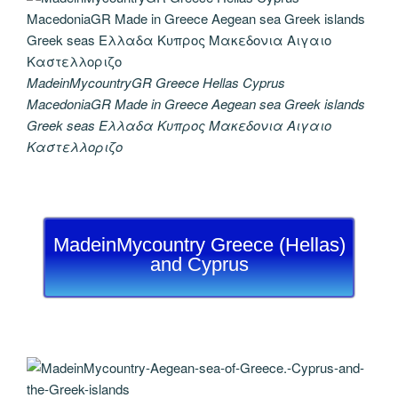
MadeinMycountryGR Greece Hellas Cyprus
MacedoniaGR Made in Greece Aegean sea Greek islands
Greek seas Ελλαδα Κυπρος Μακεδονια Αιγαιο
Καστελλοριζο
MadeinMycountry Greece (Hellas)
and Cyprus