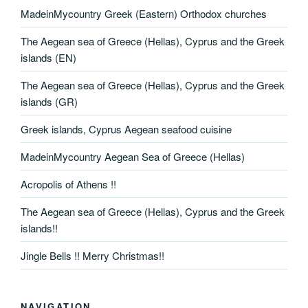
MadeinMycountry Greek (Eastern) Orthodox churches
The Aegean sea of Greece (Hellas), Cyprus and the Greek
islands (EN)
The Aegean sea of Greece (Hellas), Cyprus and the Greek
islands (GR)
Greek islands, Cyprus Aegean seafood cuisine
MadeinMycountry Aegean Sea of Greece (Hellas)
Acropolis of Athens !!
The Aegean sea of Greece (Hellas), Cyprus and the Greek
islands!!
Jingle Bells !! Merry Christmas!!
NAVIGATION