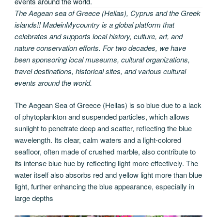
The Aegean sea of Greece (Hellas), Cyprus and the Greek
islands!! MadeinMycountry is a global platform that
celebrates and supports local history, culture, art, and
nature conservation efforts. For two decades, we have
been sponsoring local museums, cultural organizations,
travel destinations, historical sites, and various cultural
events around the world.
The Aegean Sea of Greece (Hellas) is so blue due to a lack
of phytoplankton and suspended particles, which allows
sunlight to penetrate deep and scatter, reflecting the blue
wavelength. Its clear, calm waters and a light-colored
seafloor, often made of crushed marble, also contribute to
its intense blue hue by reflecting light more effectively. The
water itself also absorbs red and yellow light more than blue
light, further enhancing the blue appearance, especially in
large depths