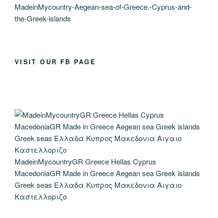
MadeinMycountry-Aegean-sea-of-Greece.-Cyprus-and-
the-Greek-islands
VISIT OUR FB PAGE
MadeinMycountryGR Greece Hellas Cyprus
MacedoniaGR Made in Greece Aegean sea Greek islands
Greek seas Ελλαδα Κυπρος Μακεδονια Αιγαιο
Καστελλοριζο