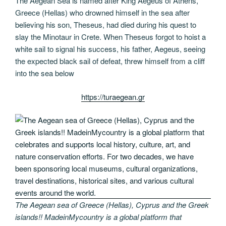
The Aegean Sea is named after King Aegeus of Athens,
Greece (Hellas) who drowned himself in the sea after
believing his son, Theseus, had died during his quest to
slay the Minotaur in Crete. When Theseus forgot to hoist a
white sail to signal his success, his father, Aegeus, seeing
the expected black sail of defeat, threw himself from a cliff
into the sea below
https://turaegean.gr
The Aegean sea of Greece (Hellas), Cyprus and the Greek
islands!! MadeinMycountry is a global platform that