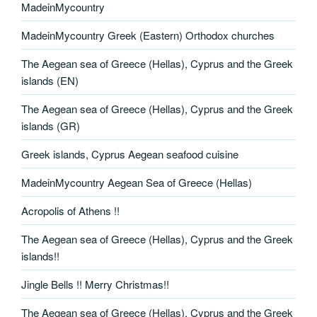
MadeinMycountry
MadeinMycountry Greek (Eastern) Orthodox churches
The Aegean sea of Greece (Hellas), Cyprus and the Greek
islands (EN)
The Aegean sea of Greece (Hellas), Cyprus and the Greek
islands (GR)
Greek islands, Cyprus Aegean seafood cuisine
MadeinMycountry Aegean Sea of Greece (Hellas)
Acropolis of Athens !!
The Aegean sea of Greece (Hellas), Cyprus and the Greek
islands!!
Jingle Bells !! Merry Christmas!!
The Aegean sea of Greece (Hellas), Cyprus and the Greek