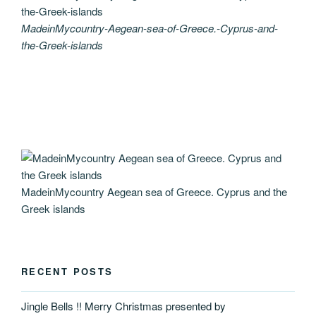
MadeinMycountry-Aegean-sea-of-Greece.-Cyprus-and-
the-Greek-islands
MadeinMycountry Aegean sea of Greece. Cyprus and the
Greek islands
RECENT POSTS
Jingle Bells !! Merry Christmas presented by