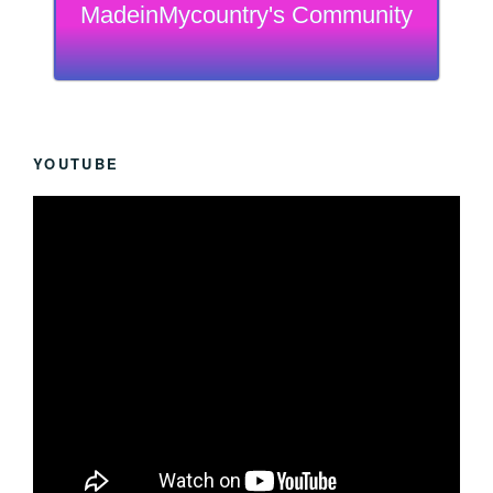
MadeinMycountry's Community
YOUTUBE