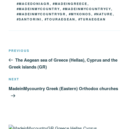
#MACEDONIAGR
,
#MADEINGREECE
,
#MADEINMYCOUNTRY
,
#MADEINMYCOUNTRYCY
,
#MADEINMYCOUNTRYGR
,
#MYKONOS
,
#NATURE
,
#SANTORINI
,
#TOURAEGEAN
,
#TURAEGEAN
Post
Previous
PREVIOUS
navigation
Post
The Aegean sea of Greece (Hellas), Cyprus and the
Greek islands (GR)
Next
NEXT
Post
MadeinMycountry Greek (Eastern) Orthodox churches