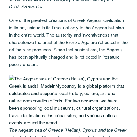
Καστελλοριζο
One of the greatest creations of Greek Aegean civilization
is its art, unique in its time, not only in the Aegean but also
in the entire world. The austerity and inventiveness that
characterize the artist of the Bronze Age are reflected in the
artifacts he produces. Since that ancient era, the Aegean
has been spiritually charged and is reflected in literature,
poetry and art.
The Aegean sea of Greece (Hellas), Cyprus and the Greek