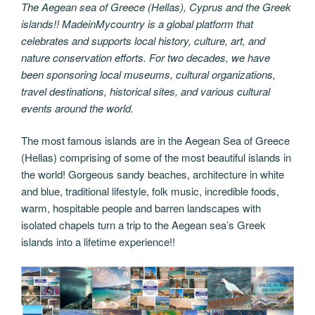
The Aegean sea of Greece (Hellas), Cyprus and the Greek
islands!! MadeinMycountry is a global platform that
celebrates and supports local history, culture, art, and
nature conservation efforts. For two decades, we have
been sponsoring local museums, cultural organizations,
travel destinations, historical sites, and various cultural
events around the world.
The most famous islands are in the Aegean Sea of Greece
(Hellas) comprising of some of the most beautiful islands in
the world! Gorgeous sandy beaches, architecture in white
and blue, traditional lifestyle, folk music, incredible foods,
warm, hospitable people and barren landscapes with
isolated chapels turn a trip to the Aegean sea’s Greek
islands into a lifetime experience!!