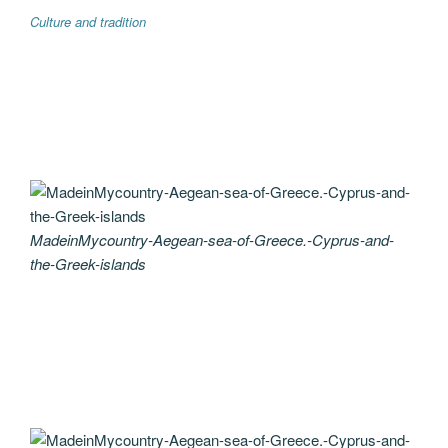
Culture and tradition
MadeinMycountry-Aegean-sea-of-Greece.-Cyprus-and-
the-Greek-islands