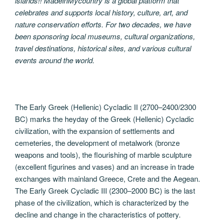
islands!! MadeinMycountry is a global platform that
celebrates and supports local history, culture, art, and
nature conservation efforts. For two decades, we have
been sponsoring local museums, cultural organizations,
travel destinations, historical sites, and various cultural
events around the world.
The Early Greek (Hellenic) Cycladic II (2700–2400/2300
BC) marks the heyday of the Greek (Hellenic) Cycladic
civilization, with the expansion of settlements and
cemeteries, the development of metalwork (bronze
weapons and tools), the flourishing of marble sculpture
(excellent figurines and vases) and an increase in trade
exchanges with mainland Greece, Crete and the Aegean.
The Early Greek Cycladic III (2300–2000 BC) is the last
phase of the civilization, which is characterized by the
decline and change in the characteristics of pottery.