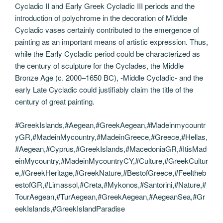
Cycladic II and Early Greek Cycladic III periods and the
introduction of polychrome in the decoration of Middle
Cycladic vases certainly contributed to the emergence of
painting as an important means of artistic expression. Thus,
while the Early Cycladic period could be characterized as
the century of sculpture for the Cyclades, the Middle
Bronze Age (c. 2000–1650 BC), -Middle Cycladic- and the
early Late Cycladic could justifiably claim the title of the
century of great painting.
#GreekIslands,#Aegean,#GreekAegean,#Madeinmycountr
yGR,#MadeinMycountry,#MadeinGreece,#Greece,#Hellas,
#Aegean,#Cyprus,#GreekIslands,#MacedoniaGR,#ItisMad
einMycountry,#MadeinMycountryCY,#Culture,#GreekCultur
e,#GreekHeritage,#GreekNature,#BestofGreece,#Feeltheb
estofGR,#Limassol,#Creta,#Mykonos,#Santorini,#Nature,#
TourAegean,#TurAegean,#GreekAegean,#AegeanSea,#Gr
eekIslands,#GreekIslandParadise