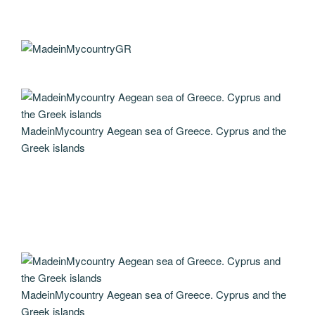
MadeinMycountry Aegean sea of Greece. Cyprus and the
Greek islands
MadeinMycountry Aegean sea of Greece. Cyprus and the
Greek islands