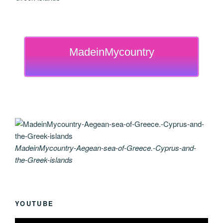
MadeinMycountry
MadeinMycountry-Aegean-sea-of-Greece.-Cyprus-and-
the-Greek-islands
YOUTUBE