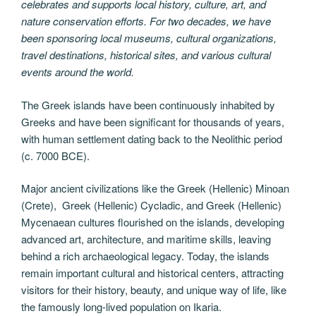
celebrates and supports local history, culture, art, and
nature conservation efforts. For two decades, we have
been sponsoring local museums, cultural organizations,
travel destinations, historical sites, and various cultural
events around the world.
The Greek islands have been continuously inhabited by
Greeks and have been significant for thousands of years,
with human settlement dating back to the Neolithic period
(c. 7000 BCE).
Major ancient civilizations like the Greek (Hellenic) Minoan
(Crete), Greek (Hellenic) Cycladic, and Greek (Hellenic)
Mycenaean cultures flourished on the islands, developing
advanced art, architecture, and maritime skills, leaving
behind a rich archaeological legacy. Today, the islands
remain important cultural and historical centers, attracting
visitors for their history, beauty, and unique way of life, like
the famously long-lived population on Ikaria.