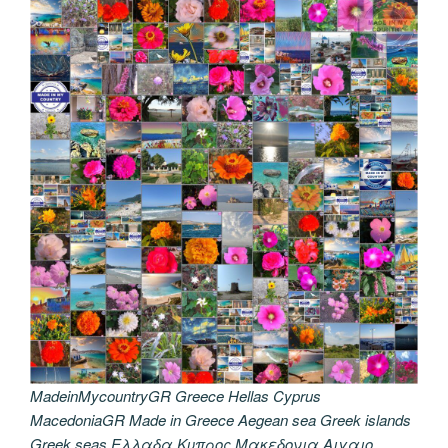
MadeinMycountryGR Greece Hellas Cyprus
MacedoniaGR Made in Greece Aegean sea Greek islands
Greek seas Ελλαδα Κυπρος Μακεδονια Αιγαιο